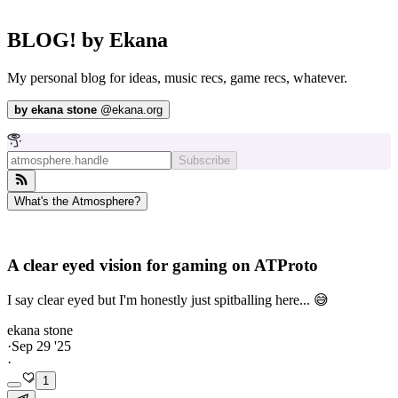
BLOG! by Ekana
My personal blog for ideas, music recs, game recs, whatever.
by
ekana stone
@
ekana.org
Subscribe
What's the Atmosphere?
A clear eyed vision for gaming on ATProto
I say clear eyed but I'm honestly just spitballing here... 😅
ekana stone
·
Sep 29 '25
·
1